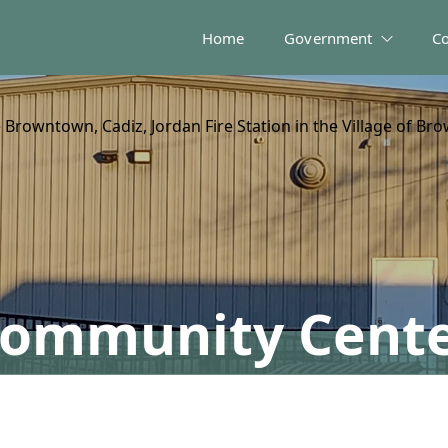
Home
Government
C
Browntown, Cadiz, Jordan Fire Station in the Village of Br
ommunity Cent