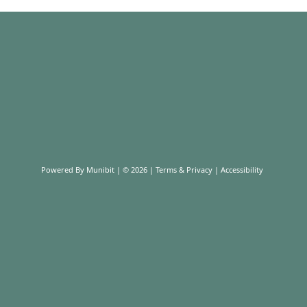
Powered By
Munibit
| © 2026
Terms & Privacy
|
Accessibility