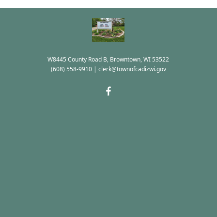
W8445 County Road B, Browntown, WI 53522
(608) 558-9910
|
clerk@townofcadizwi.gov