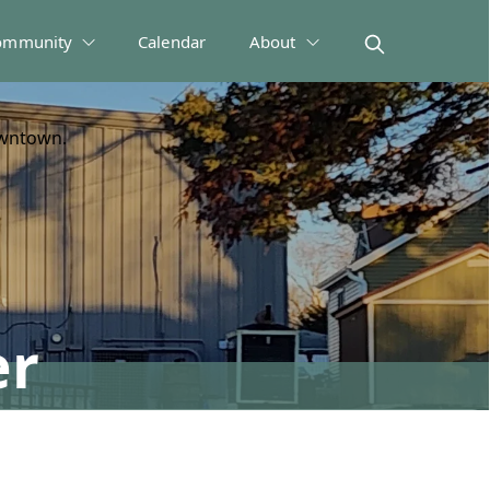
ommunity
Calendar
About
owntown.
er