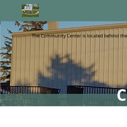
content
The Community Center is located behind the 
C