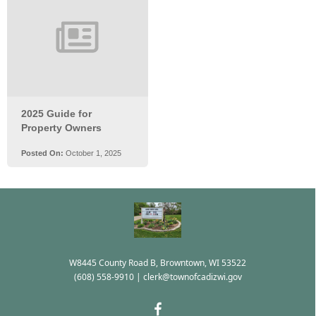
W8445 County Road B, Browntown, WI 53522
(608) 558-9910
|
clerk@townofcadizwi.gov