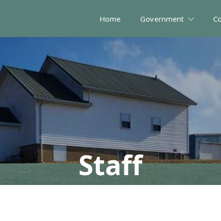
Home
Government
C
Staff