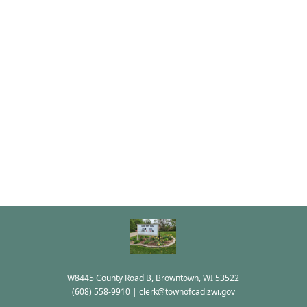
W8445 County Road B, Browntown, WI 53522
(608) 558-9910
|
clerk@townofcadizwi.gov