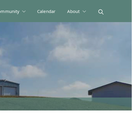
ommunity
Calendar
About