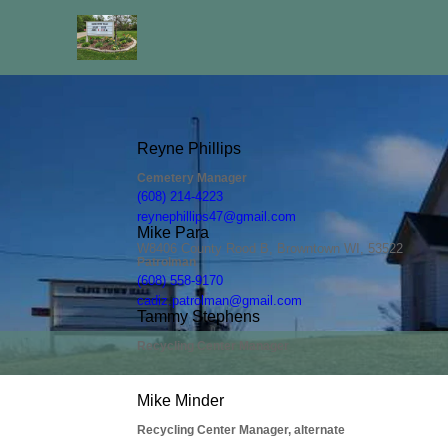
People