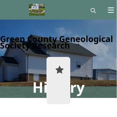
Green County Geneological
Society Research
History
Historical
Records
Lookup